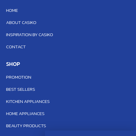
HOME
ABOUT CASIKO
INSPIRATION BY CASIKO
CONTACT
SHOP
PROMOTION
BEST SELLERS
KITCHEN APPLIANCES
HOME APPLIANCES
BEAUTY PRODUCTS