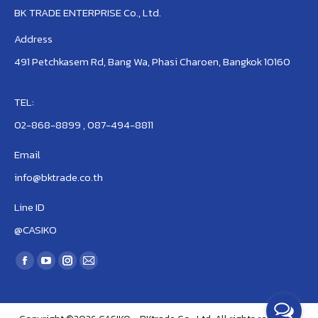
BK TRADE ENTERPRISE Co., Ltd.
Address
491 Petchkasem Rd, Bang Wa, Phasi Charoen, Bangkok 10160
TEL:
02-868-8899 , 087-494-8811
Email
info@bktrade.co.th
Line ID
@CASIKO
Find us on:
Facebook
YouTube
Instagram
Mail
page
page
page
page
opens
opens
opens
opens