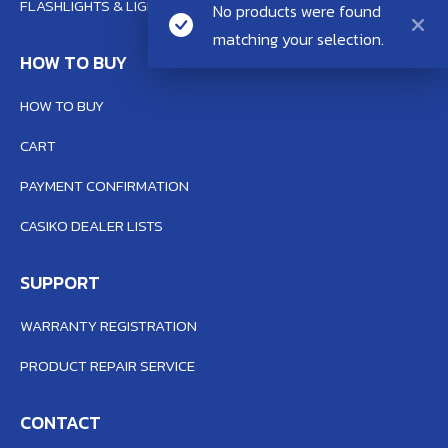
FLASHLIGHTS & LIGHTING SYSTEM
No products were found
matching your selection.
HOW TO BUY
HOW TO BUY
CART
PAYMENT CONFIRMATION
CASIKO DEALER LISTS
SUPPORT
WARRANTY REGISTRATION
PRODUCT REPAIR SERVICE
CONTACT