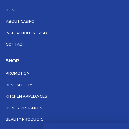
HOME
ABOUT CASIKO
INSPIRATION BY CASIKO
CONTACT
SHOP
PROMOTION
BEST SELLERS
KITCHEN APPLIANCES
HOME APPLIANCES
BEAUTY PRODUCTS