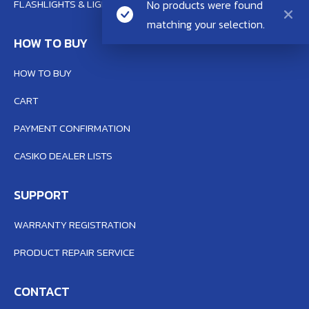
FLASHLIGHTS & LIGHTING SYSTEM
No products were found
matching your selection.
HOW TO BUY
HOW TO BUY
CART
PAYMENT CONFIRMATION
CASIKO DEALER LISTS
SUPPORT
WARRANTY REGISTRATION
PRODUCT REPAIR SERVICE
CONTACT