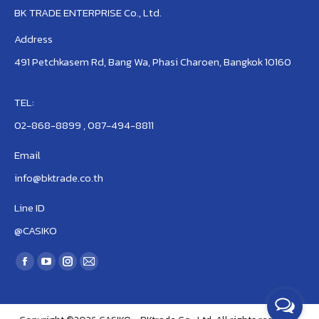
BK TRADE ENTERPRISE Co., Ltd.
Address
491 Petchkasem Rd, Bang Wa, Phasi Charoen, Bangkok 10160
TEL:
02-868-8899 , 087-494-8811
Email
info@bktrade.co.th
Line ID
@CASIKO
Find us on:
Facebook
YouTube
Instagram
Mail
page
page
page
page
opens
opens
opens
opens